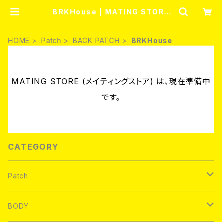
BRKHouse | MATING STORE
(メイティングストア)
HOME
Patch
BACK PATCH
BRKHouse
MATING STORE (メイティングストア) は、現在準備中
です。
CATEGORY
Patch
Brand new
BODY