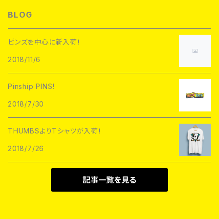
L/S TEE
Hoofarded Fromthesky
DATA CREW
STUPID KRAP
BLOG
GOBLINKO
scumbags&superstars"
S/S TEE
GOBLINKO
SuperUNOFFICIAL
Labarbuda
ピンズを中心に新入荷！
1800patch
Metadope
2018/11/6
STRIKEGENTLY.CO
STUPID KRAP
MEANFOLK
Stuntin
Pinship PINS!
Toughtimes
DRTY
DEJA PINS
2018/7/30
InnerDecay
1800Patch
THUMBS
THUMBSよりTシャツが入荷！
RATPINS
LIFE CLUB
2018/7/26
MEANFOLK
LIL BULLIES
DRTY
PSA PRESS
記事一覧を見る
rubbish rubbish
CreeoyCo
labarbuda
DEJA PINS
NoHOURS