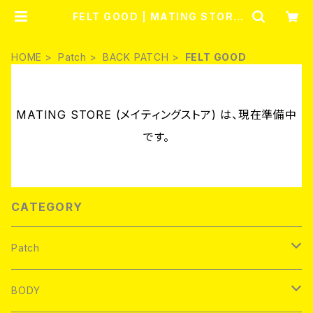
FELT GOOD | MATING STORE
(メイティングストア)
HOME
Patch
BACK PATCH
FELT GOOD
MATING STORE (メイティングストア) は、現在準備中
です。
CATEGORY
Patch
Brand new
BODY