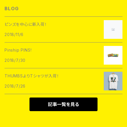
L/S TEE
Hoofarded Fromthesky
DATA CREW
STUPID KRAP
BLOG
GOBLINKO
scumbags&superstars"
S/S TEE
GOBLINKO
SuperUNOFFICIAL
Labarbuda
ピンズを中心に新入荷！
1800patch
Metadope
2018/11/6
STRIKEGENTLY.CO
STUPID KRAP
MEANFOLK
Stuntin
Pinship PINS!
Toughtimes
DRTY
DEJA PINS
2018/7/30
InnerDecay
1800Patch
THUMBS
THUMBSよりTシャツが入荷！
RATPINS
LIFE CLUB
2018/7/26
MEANFOLK
LIL BULLIES
DRTY
PSA PRESS
記事一覧を見る
rubbish rubbish
CreeoyCo
labarbuda
DEJA PINS
NoHOURS