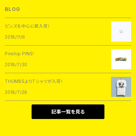
L/S TEE
Hoofarded Fromthesky
DATA CREW
STUPID KRAP
BLOG
GOBLINKO
scumbags&superstars"
S/S TEE
GOBLINKO
SuperUNOFFICIAL
Labarbuda
ピンズを中心に新入荷！
1800patch
Metadope
2018/11/6
STRIKEGENTLY.CO
STUPID KRAP
MEANFOLK
Stuntin
Pinship PINS!
Toughtimes
DRTY
DEJA PINS
2018/7/30
InnerDecay
1800Patch
THUMBS
THUMBSよりTシャツが入荷！
RATPINS
LIFE CLUB
2018/7/26
MEANFOLK
LIL BULLIES
DRTY
PSA PRESS
記事一覧を見る
rubbish rubbish
CreeoyCo
labarbuda
DEJA PINS
NoHOURS