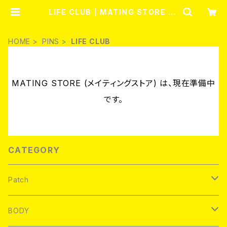
LIFE CLUB | MATING STORE (メ
イティングストア)
HOME
PINS
LIFE CLUB
MATING STORE (メイティングストア) は、現在準備中
です。
CATEGORY
Patch
Brand new
BODY