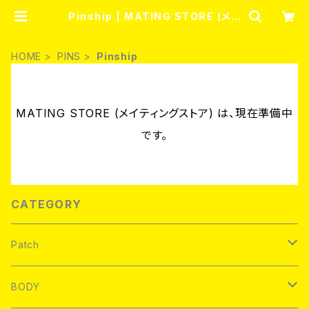
Pinship | MATING STORE (メイ
ティングストア)
HOME
PINS
Pinship
MATING STORE (メイティングストア) は、現在準備中
です。
CATEGORY
Patch
Brand new
BODY