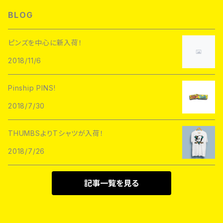
L/S TEE
Hoofarded Fromthesky
DATA CREW
STUPID KRAP
BLOG
GOBLINKO
scumbags&superstars"
S/S TEE
GOBLINKO
SuperUNOFFICIAL
Labarbuda
ピンズを中心に新入荷！
1800patch
Metadope
2018/11/6
STRIKEGENTLY.CO
STUPID KRAP
MEANFOLK
Stuntin
Pinship PINS!
Toughtimes
DRTY
DEJA PINS
2018/7/30
InnerDecay
1800Patch
THUMBS
THUMBSよりTシャツが入荷！
RATPINS
LIFE CLUB
2018/7/26
MEANFOLK
LIL BULLIES
DRTY
PSA PRESS
記事一覧を見る
rubbish rubbish
CreeoyCo
labarbuda
DEJA PINS
NoHOURS