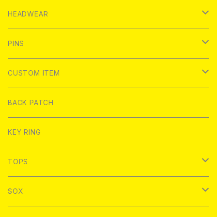
ROUND
USED
PARKA
HEADWEAR
SQUARE
ROUND
ZIP PARKA
BRAND
JACKET
BUCKET HAT
PINS
Other
SQUARE
PULLOVER PARKA
BRKhouse
COACH JACKET
BACK PATCH
T-SHIRT
WATCH CAP
BRKhouse
CUSTOM ITEM
Other
MATING STORE
HOOD COACH JACKET
MEAN FOLK
S/S T-Shirt
SHIRT
CAP
DEATHDEALERS
T-Shirt
BACK PATCH
FLOWERCHAINZ
FELT GOOD
L/S T-shirt
WORK SHIRT
BAGS
SuperUNOFFICIAL
PINLIFE
WORK SHIRT
KEY RING
Hoofarded Fromthesky
BRKHouse
S/S Pocket T-Shirt
Good sizing bags
NoHOURS
FLOWERCHAINZ
TOPS
STRIKEGENTLY.CO
labarbuda
L/S Pocket T-Shirt
SAUSAGE SKATEBOARDS
NoHOURS
SOX
Toughtimes
PATCH PARLOUR