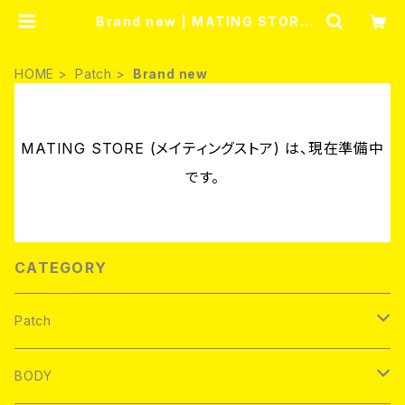
Brand new | MATING STORE
(メイティングストア)
HOME
Patch
Brand new
MATING STORE (メイティングストア) は、現在準備中
です。
CATEGORY
Patch
Brand new
BODY