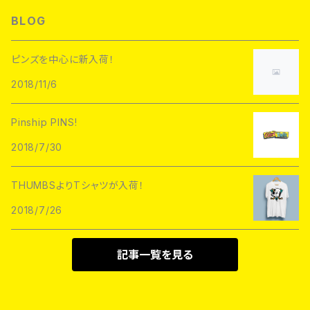
L/S TEE
Hoofarded Fromthesky
DATA CREW
STUPID KRAP
BLOG
GOBLINKO
scumbags&superstars"
S/S TEE
GOBLINKO
SuperUNOFFICIAL
Labarbuda
ピンズを中心に新入荷！
1800patch
Metadope
2018/11/6
STRIKEGENTLY.CO
STUPID KRAP
MEANFOLK
Stuntin
Pinship PINS!
Toughtimes
DRTY
DEJA PINS
2018/7/30
InnerDecay
1800Patch
THUMBS
THUMBSよりTシャツが入荷！
RATPINS
LIFE CLUB
2018/7/26
MEANFOLK
LIL BULLIES
DRTY
PSA PRESS
記事一覧を見る
rubbish rubbish
CreeoyCo
labarbuda
DEJA PINS
NoHOURS