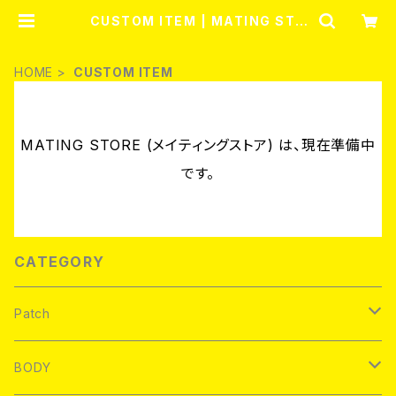
CUSTOM ITEM | MATING STO
RE (メイティングストア)
HOME
CUSTOM ITEM
MATING STORE (メイティングストア) は、現在準備中
です。
CATEGORY
Patch
Brand new
BODY