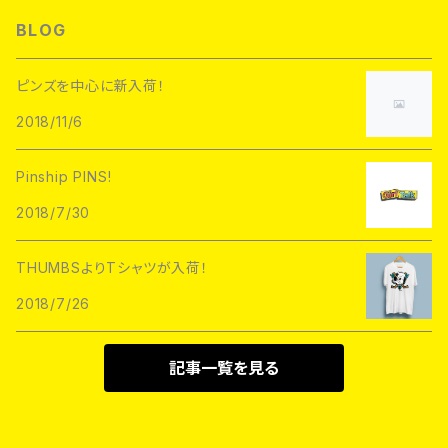
L/S TEE
Hoofarded Fromthesky
DATA CREW
STUPID KRAP
BLOG
GOBLINKO
scumbags&superstars"
S/S TEE
GOBLINKO
SuperUNOFFICIAL
Labarbuda
ピンズを中心に新入荷！
1800patch
Metadope
2018/11/6
STRIKEGENTLY.CO
STUPID KRAP
MEANFOLK
Stuntin
Pinship PINS!
Toughtimes
DRTY
DEJA PINS
2018/7/30
InnerDecay
1800Patch
THUMBS
THUMBSよりTシャツが入荷！
RATPINS
LIFE CLUB
2018/7/26
MEANFOLK
LIL BULLIES
DRTY
PSA PRESS
記事一覧を見る
rubbish rubbish
CreeoyCo
labarbuda
DEJA PINS
NoHOURS