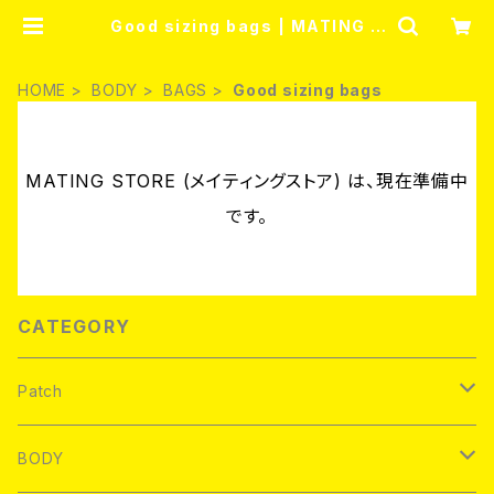
Good sizing bags | MATING S
TORE (メイティングストア)
HOME
BODY
BAGS
Good sizing bags
MATING STORE (メイティングストア) は、現在準備中
です。
CATEGORY
Patch
Brand new
BODY