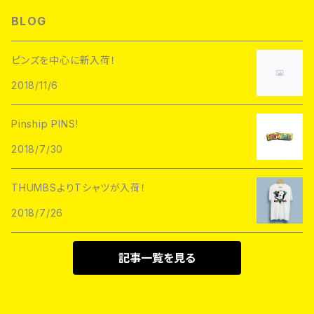
L/S TEE
Hoofarded Fromthesky
DATA CREW
STUPID KRAP
BLOG
GOBLINKO
scumbags&superstars"
S/S TEE
GOBLINKO
SuperUNOFFICIAL
Labarbuda
ピンズを中心に新入荷！
1800patch
Metadope
2018/11/6
STRIKEGENTLY.CO
STUPID KRAP
MEANFOLK
Stuntin
Pinship PINS!
Toughtimes
DRTY
DEJA PINS
2018/7/30
InnerDecay
1800Patch
THUMBS
THUMBSよりTシャツが入荷！
RATPINS
LIFE CLUB
2018/7/26
MEANFOLK
LIL BULLIES
DRTY
PSA PRESS
記事一覧を見る
rubbish rubbish
CreeoyCo
labarbuda
DEJA PINS
NoHOURS