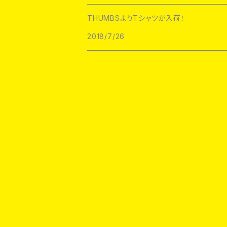
1800Patch
THUMBS
THUMBSよりTシャツが入荷！
RATPINS
LIFE CLUB
2018/7/26
MEANFOLK
LIL BULLIES
DRTY
PSA PRESS
rubbish rubbish
CreeoyCo
labarbuda
DEJA PINS
NoHOURS
RATPINS
PATCH PARLOUR
Demerit Badge
FELT GOOD CO
scumbags&superstars
DRTY
Metadope
labarbuda