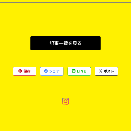
記事一覧を見る
保存
シェア
LINE
ポスト