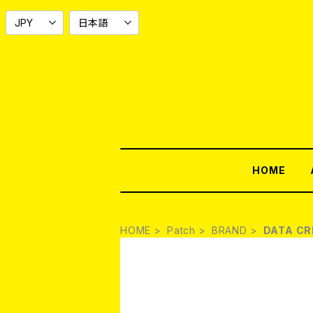
HOME
HOME
Patch
BRAND
DATA C