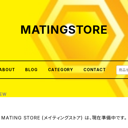
MATINGSTORE
ABOUT
BLOG
CATEGORY
CONTACT
REW
MATING STORE (メイティングストア) は、現在準備中です。