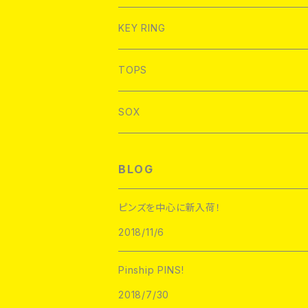
FLOWERCHAINZ
FELT GOOD
L/S T-shirt
WORK SHIRT
BAGS
SuperUNOFFICIAL
PINLIFE
WORK SHIRT
KEY RING
Hoofarded Fromthesky
BRKHouse
S/S Pocket T-Shirt
Good sizing bags
NoHOURS
FLOWERCHAINZ
TOPS
STRIKEGENTLY.CO
labarbuda
L/S Pocket T-Shirt
SAUSAGE SKATEBOARDS
NoHOURS
SOX
Toughtimes
PATCH PARLOUR
L/S TEE
Hoofarded Fromthesky
DATA CREW
STUPID KRAP
BLOG
GOBLINKO
scumbags&superstars"
S/S TEE
GOBLINKO
SuperUNOFFICIAL
Labarbuda
ピンズを中心に新入荷！
1800patch
Metadope
2018/11/6
STRIKEGENTLY.CO
STUPID KRAP
MEANFOLK
Stuntin
Pinship PINS!
Toughtimes
DRTY
DEJA PINS
2018/7/30
InnerDecay