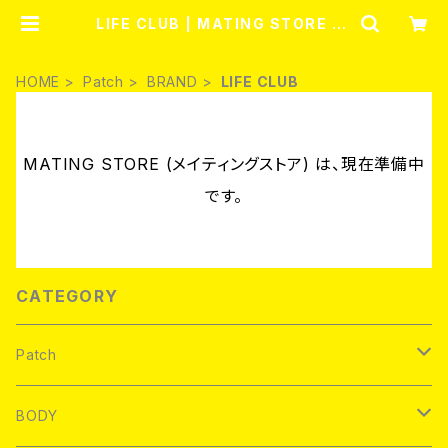
LIFE CLUB | MATING STORE (メ
イティングストア)
HOME
Patch
BRAND
LIFE CLUB
MATING STORE (メイティングストア) は、現在準備中
です。
CATEGORY
Patch
Brand new
BODY