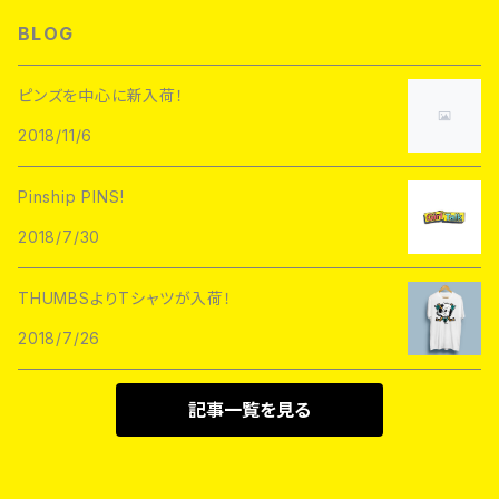
L/S TEE
Hoofarded Fromthesky
DATA CREW
STUPID KRAP
BLOG
GOBLINKO
scumbags&superstars"
S/S TEE
GOBLINKO
SuperUNOFFICIAL
Labarbuda
ピンズを中心に新入荷！
1800patch
Metadope
2018/11/6
STRIKEGENTLY.CO
STUPID KRAP
MEANFOLK
Stuntin
Pinship PINS!
Toughtimes
DRTY
DEJA PINS
2018/7/30
InnerDecay
1800Patch
THUMBS
THUMBSよりTシャツが入荷！
RATPINS
LIFE CLUB
2018/7/26
MEANFOLK
LIL BULLIES
DRTY
PSA PRESS
記事一覧を見る
rubbish rubbish
CreeoyCo
labarbuda
DEJA PINS
NoHOURS